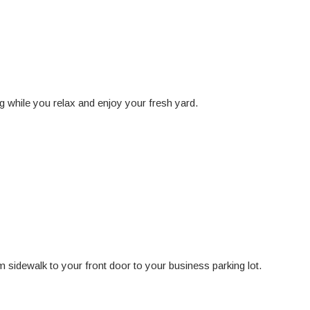
 while you relax and enjoy your fresh yard.
 sidewalk to your front door to your business parking lot.