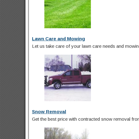
Lawn Care and Mowing
Let us take care of your lawn care needs and mowing
Snow Removal
Get the best price with contracted snow removal from