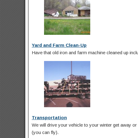
Yard and Farm Clean-Up
Have that old iron and farm machine cleaned up inclu
Transportation
We will drive your vehicle to your winter get away or t
(you can fly).