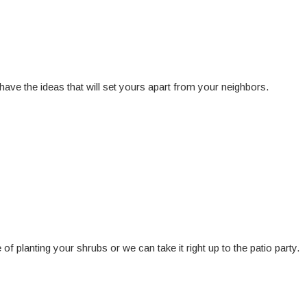
have the ideas that will set yours apart from your neighbors.
f planting your shrubs or we can take it right up to the patio party.