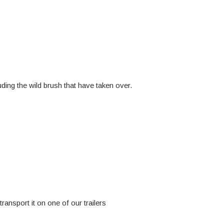
ding the wild brush that have taken over.
ransport it on one of our trailers