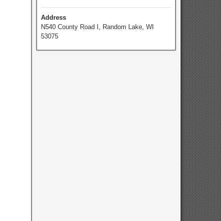
Address
N540 County Road I, Random Lake, WI
53075