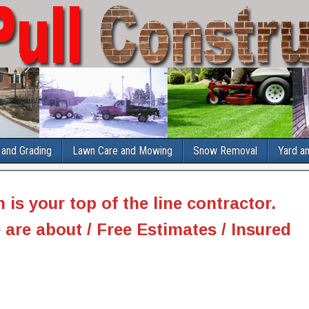
and Grading
Lawn Care and Mowing
Snow Removal
Yard a
n
is your top of the line contractor.
 are about / Free Estimates / Insured