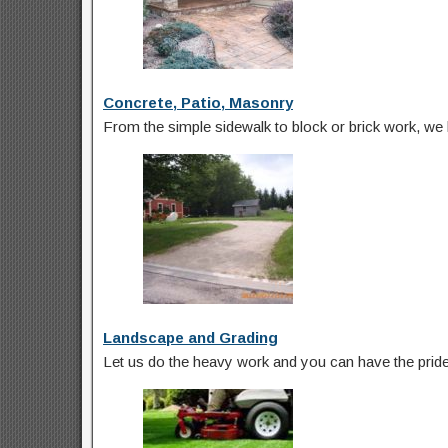
Concrete, Patio, Masonry
From the simple sidewalk to block or brick work, we 
Landscape and Grading
Let us do the heavy work and you can have the pride o