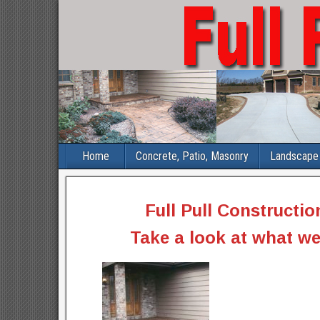
Home
Concrete, Patio, Masonry
Landscape 
Full Pull Constructio
Take a look at what we