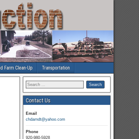
nd Farm Clean-Up
Transportation
Contact Us
Email
chdarndt@yahoo.com
Phone
920-980-5928