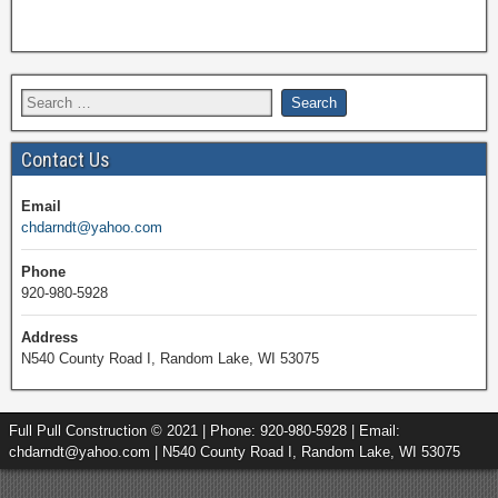
Contact Us
Email
chdarndt@yahoo.com
Phone
920-980-5928
Address
N540 County Road I, Random Lake, WI 53075
Full Pull Construction © 2021 | Phone: 920-980-5928 | Email:
chdarndt@yahoo.com | N540 County Road I, Random Lake, WI 53075