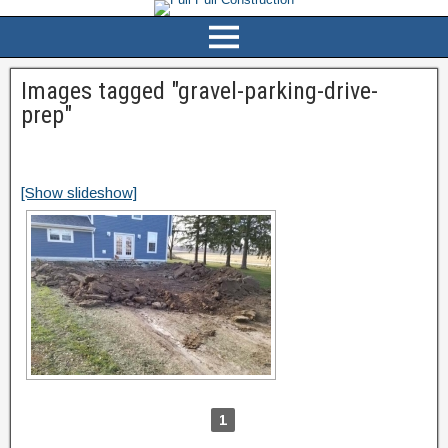
Images tagged "gravel-parking-drive-
prep"
[Show slideshow]
1